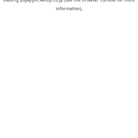
information).