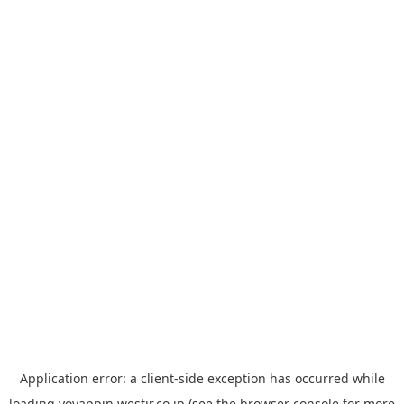
Application error: a
client
-side exception has occurred while
loading
yoyappin.westjr.co.jp
(see the
browser console
for more