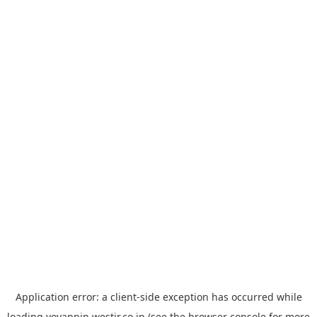
Application error: a
client
-side exception has occurred while
loading
yoyappin.westjr.co.jp
(see the
browser console
for more