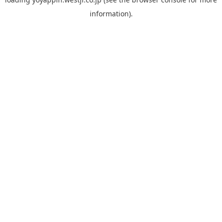
information).