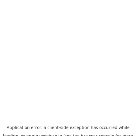
Application error: a
client
-side exception has occurred while
loading
yoyappin.westjr.co.jp
(see the
browser console
for more