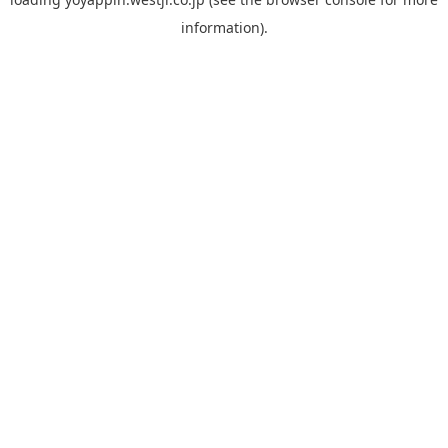
information).