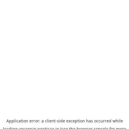
Application error: a
client
-side exception has occurred while
loading
yoyappin.westjr.co.jp
(see the
browser console
for more