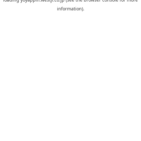
information).