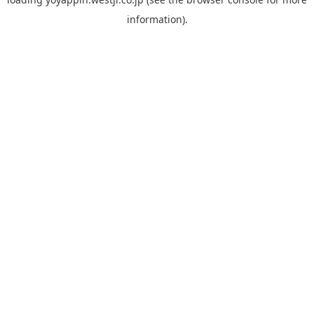
information).