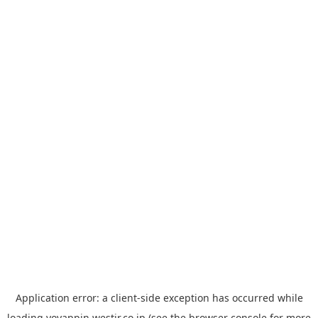
Application error: a
client
-side exception has occurred while
loading
yoyappin.westjr.co.jp
(see the
browser console
for more