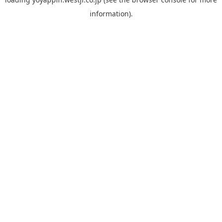
information).