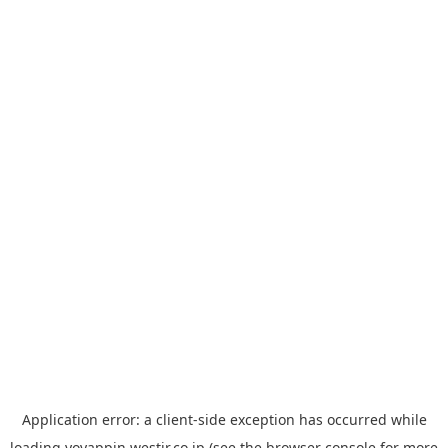
Application error: a
client
-side exception has occurred while
loading
yoyappin.westjr.co.jp
(see the
browser console
for more