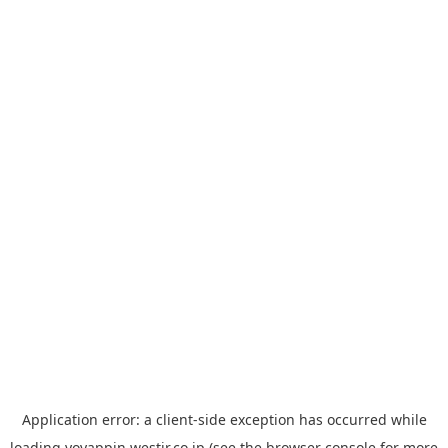
Application error: a
client
-side exception has occurred while
loading
yoyappin.westjr.co.jp
(see the
browser console
for more