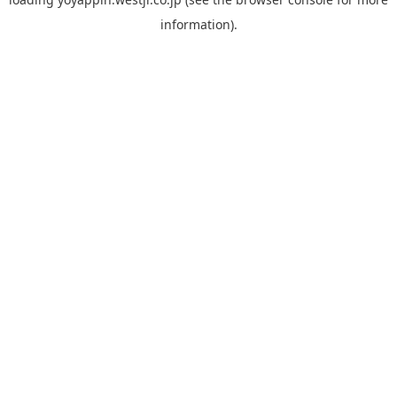
information).