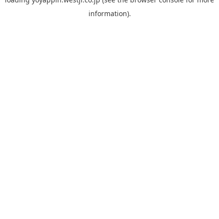
information).