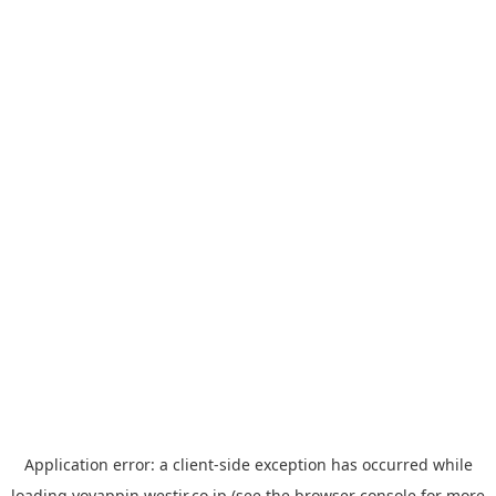
Application error: a
client
-side exception has occurred while
loading
yoyappin.westjr.co.jp
(see the
browser console
for more