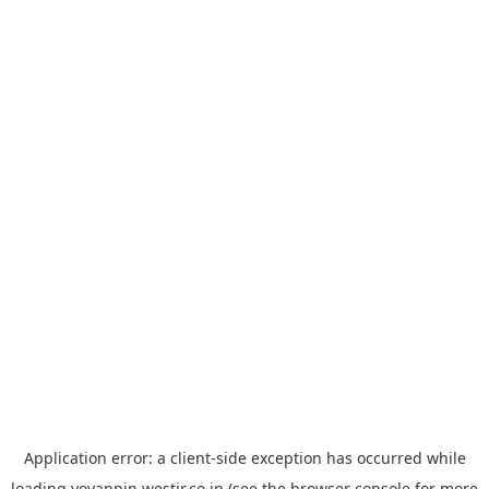
Application error: a
client
-side exception has occurred while
loading
yoyappin.westjr.co.jp
(see the
browser console
for more