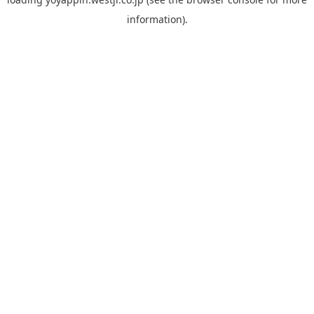
information).