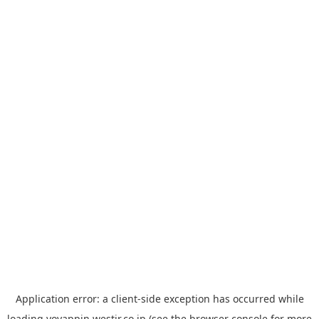
Application error: a
client
-side exception has occurred while
loading
yoyappin.westjr.co.jp
(see the
browser console
for more