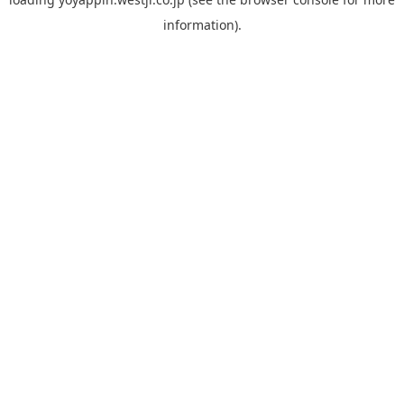
information).