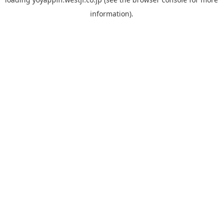
information).