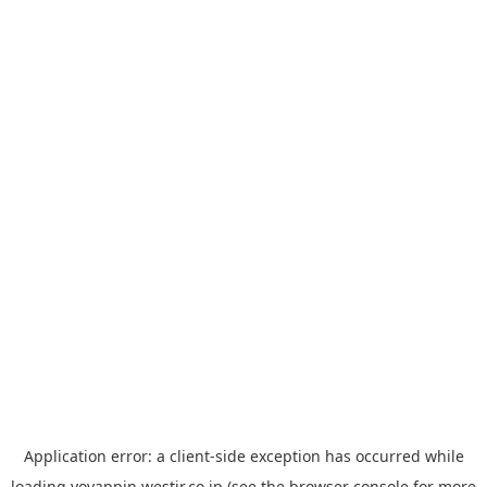
Application error: a
client
-side exception has occurred while
loading
yoyappin.westjr.co.jp
(see the
browser console
for more