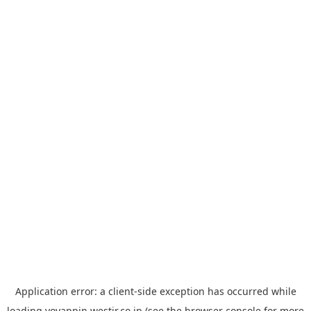
Application error: a
client
-side exception has occurred while
loading
yoyappin.westjr.co.jp
(see the
browser console
for more