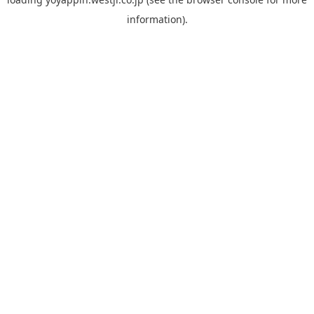
information).