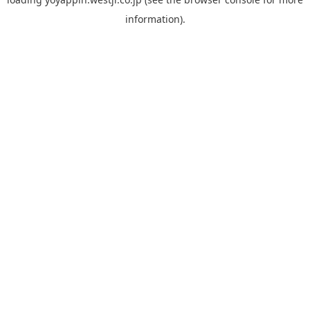
information).