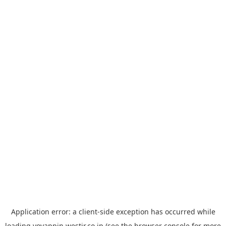
Application error: a
client
-side exception has occurred while
loading
yoyappin.westjr.co.jp
(see the
browser console
for more