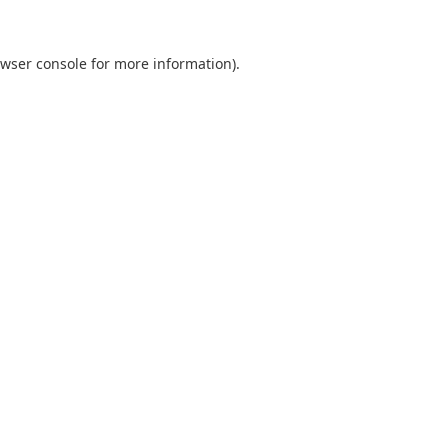
wser console
for more information).