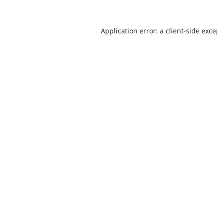
Application error: a
client
-side exc