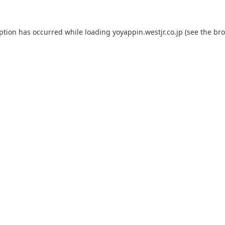
eption has occurred while loading
yoyappin.westjr.co.jp
(see the
bro