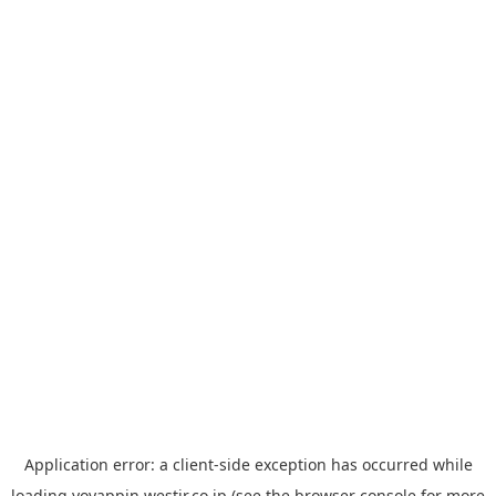
Application error: a
client
-side exception has occurred while
loading
yoyappin.westjr.co.jp
(see the
browser console
for more