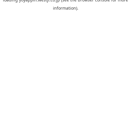
information).