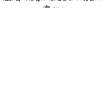
information).