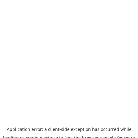
Application error: a
client
-side exception has occurred while
loading
yoyappin.westjr.co.jp
(see the
browser console
for more