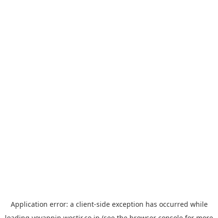
Application error: a
client
-side exception has occurred while
loading
yoyappin.westjr.co.jp
(see the
browser console
for more