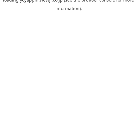
information).