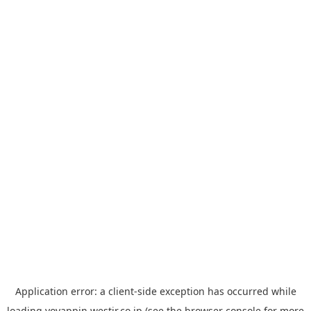
Application error: a
client
-side exception has occurred while
loading
yoyappin.westjr.co.jp
(see the
browser console
for more