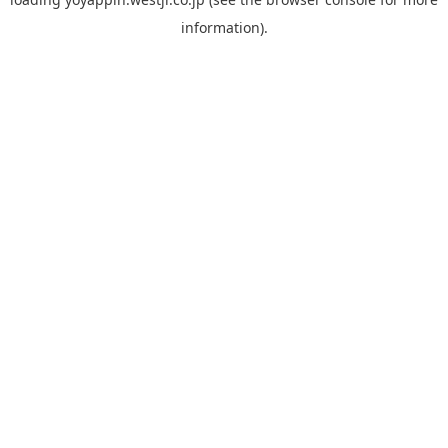
information).