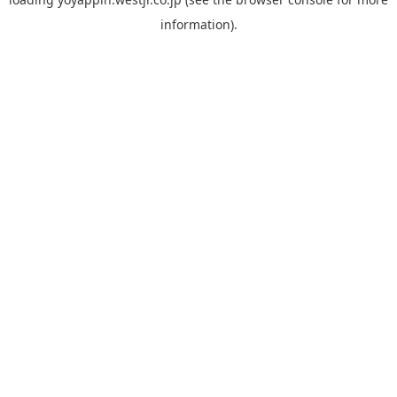
information).