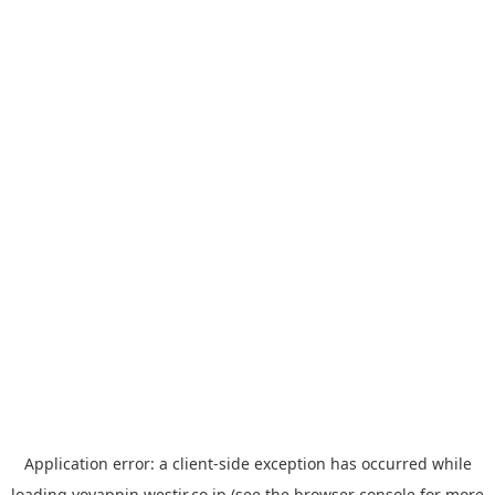
Application error: a
client
-side exception has occurred while
loading
yoyappin.westjr.co.jp
(see the
browser console
for more