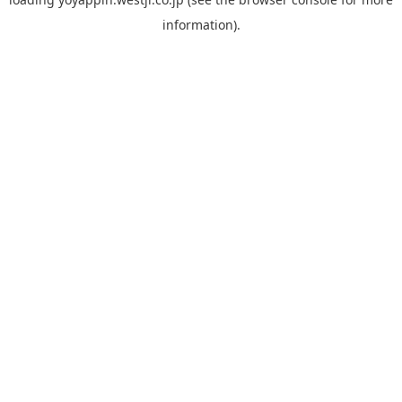
information).