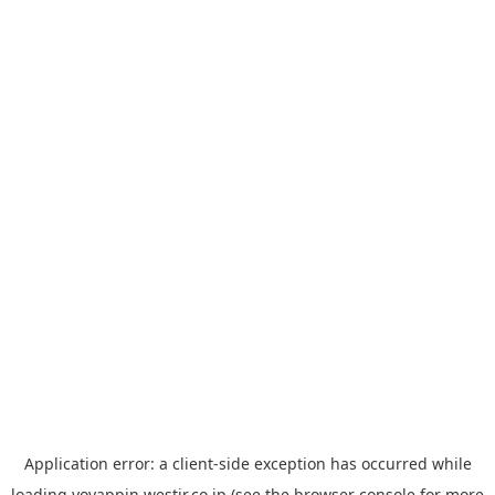
Application error: a
client
-side exception has occurred while
loading
yoyappin.westjr.co.jp
(see the
browser console
for more