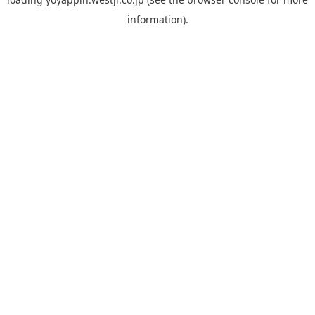
information).