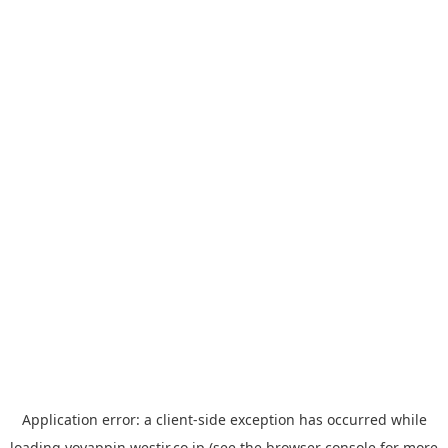
Application error: a
client
-side exception has occurred while
loading
yoyappin.westjr.co.jp
(see the
browser console
for more