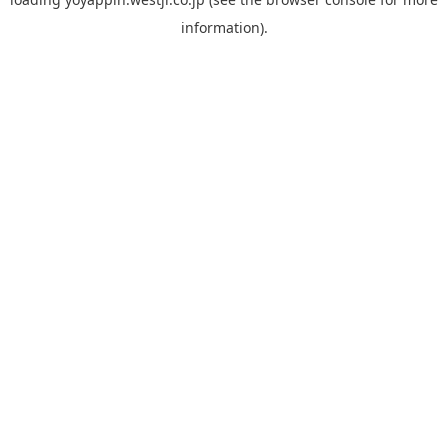
information).