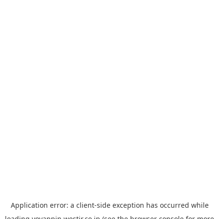
Application error: a
client
-side exception has occurred while
loading
yoyappin.westjr.co.jp
(see the
browser console
for more