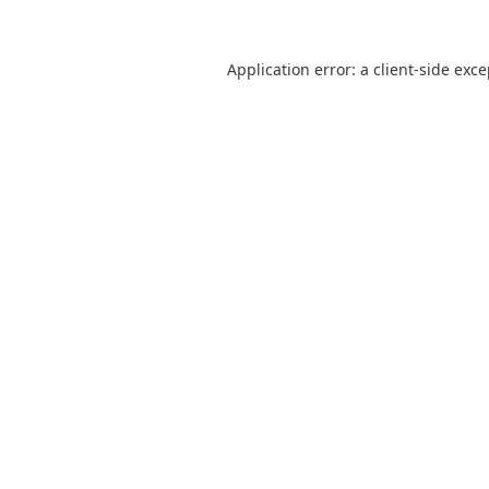
Application error: a
client
-side exc