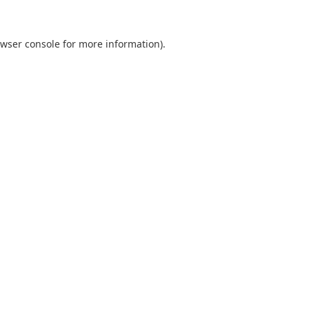
wser console
for more information).