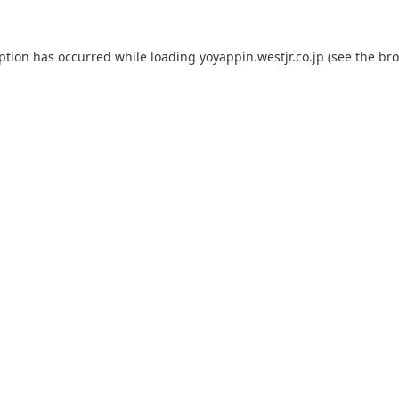
eption has occurred while loading
yoyappin.westjr.co.jp
(see the
bro