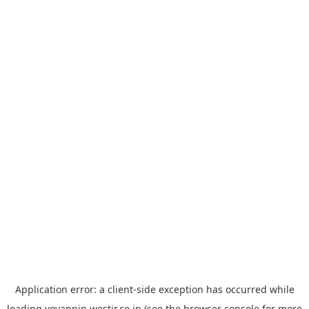
Application error: a
client
-side exception has occurred while
loading
yoyappin.westjr.co.jp
(see the
browser console
for more