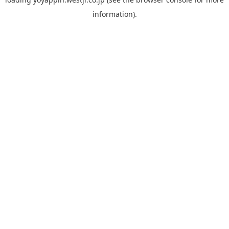
information).