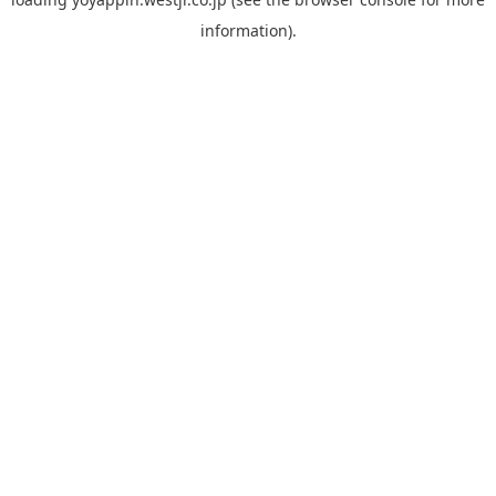
information).