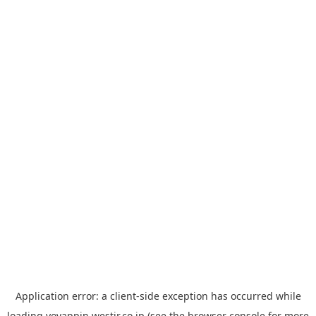
Application error: a
client
-side exception has occurred while
loading
yoyappin.westjr.co.jp
(see the
browser console
for more