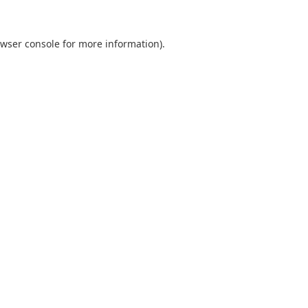
wser console
for more information).