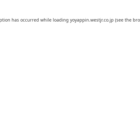
eption has occurred while loading
yoyappin.westjr.co.jp
(see the
bro