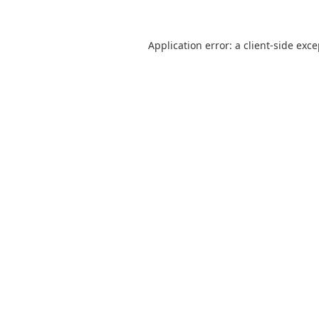
Application error: a
client
-side exc