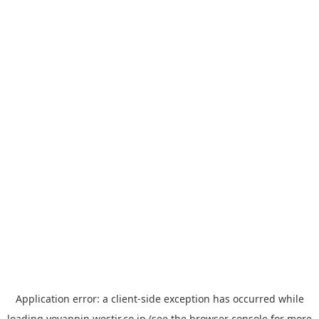
Application error: a
client
-side exception has occurred while
loading
yoyappin.westjr.co.jp
(see the
browser console
for more