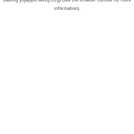
information).