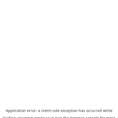
Application error: a
client
-side exception has occurred while
loading
yoyappin.westjr.co.jp
(see the
browser console
for more