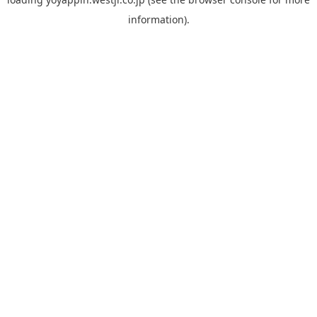
information).