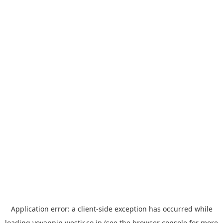
Application error: a
client
-side exception has occurred while
loading
yoyappin.westjr.co.jp
(see the
browser console
for more