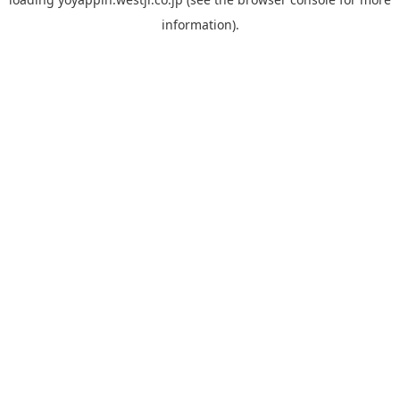
information).