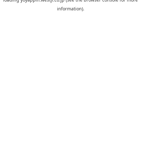
information).