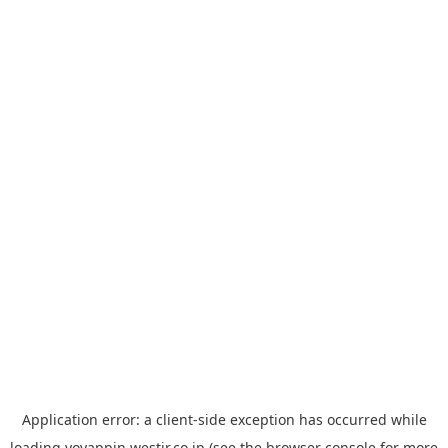
Application error: a
client
-side exception has occurred while
loading
yoyappin.westjr.co.jp
(see the
browser console
for more