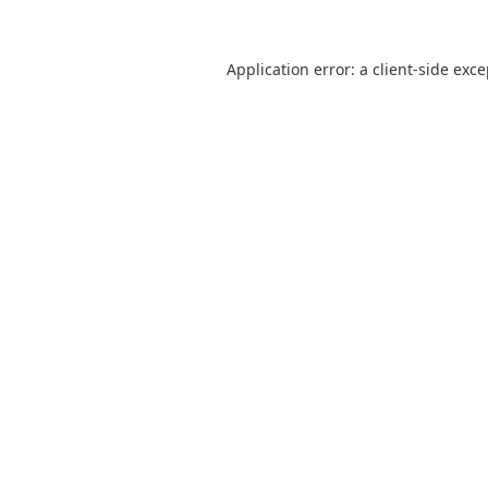
Application error: a
client
-side exc