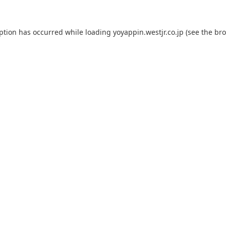
eption has occurred while loading
yoyappin.westjr.co.jp
(see the
bro