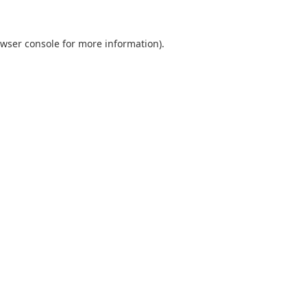
wser console
for more information).