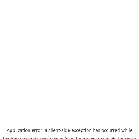
Application error: a
client
-side exception has occurred while
loading
yoyappin.westjr.co.jp
(see the
browser console
for more