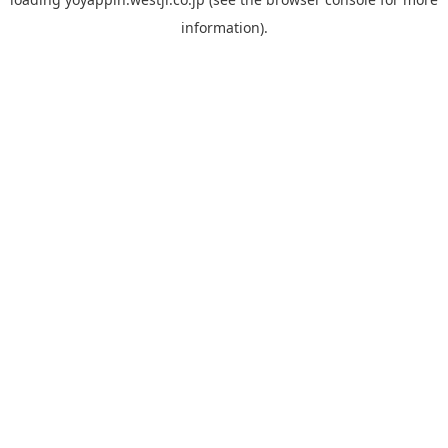
information).