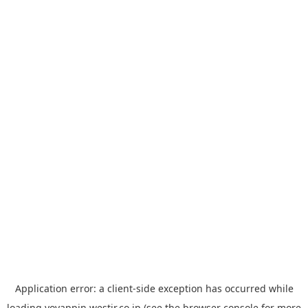
Application error: a
client
-side exception has occurred while
loading
yoyappin.westjr.co.jp
(see the
browser console
for more