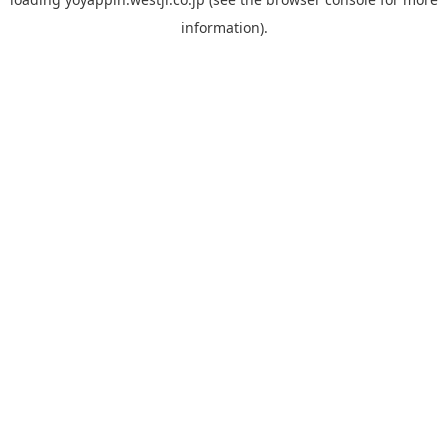
information).