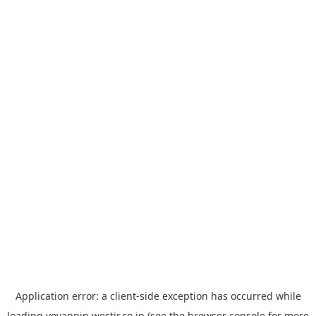
Application error: a
client
-side exception has occurred while
loading
yoyappin.westjr.co.jp
(see the
browser console
for more