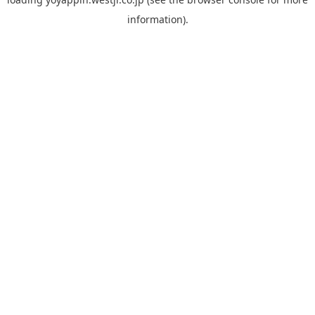
information).