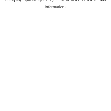
information).