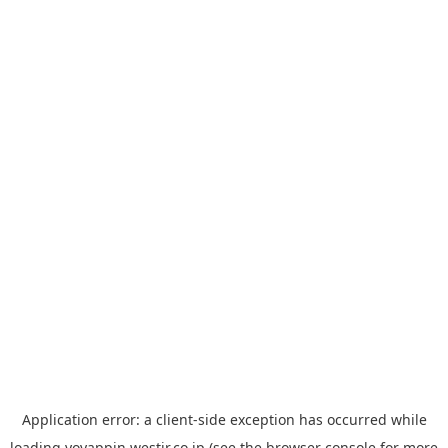
Application error: a
client
-side exception has occurred while
loading
yoyappin.westjr.co.jp
(see the
browser console
for more