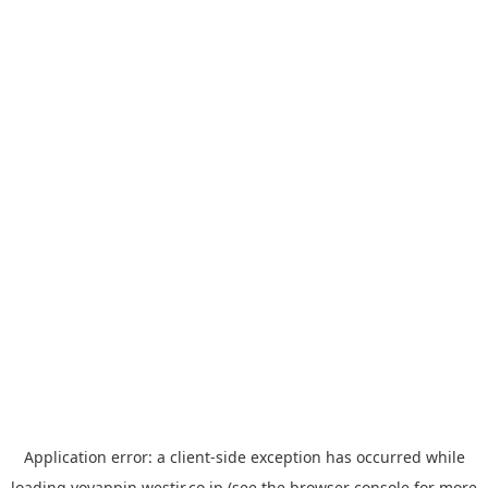
Application error: a
client
-side exception has occurred while
loading
yoyappin.westjr.co.jp
(see the
browser console
for more