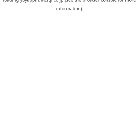
information).