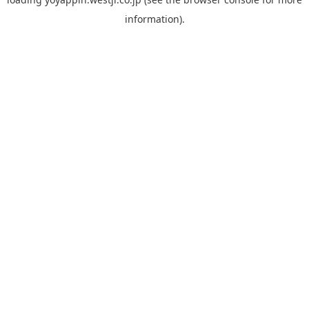
information).