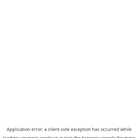
Application error: a
client
-side exception has occurred while
loading
yoyappin.westjr.co.jp
(see the
browser console
for more