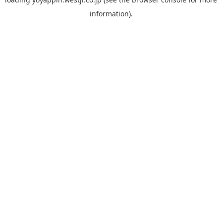
information).