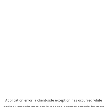
Application error: a
client
-side exception has occurred while
loading
yoyappin.westjr.co.jp
(see the
browser console
for more