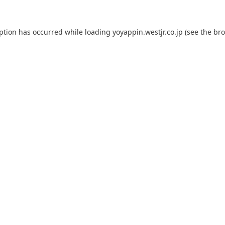
eption has occurred while loading
yoyappin.westjr.co.jp
(see the
bro