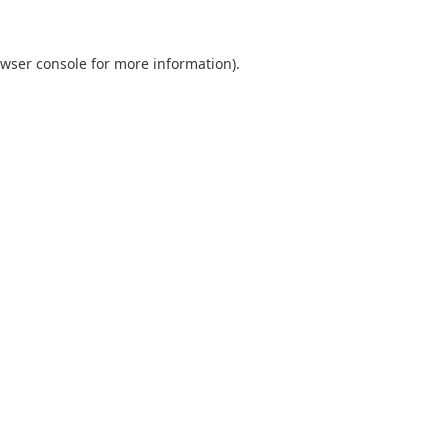
wser console
for more information).