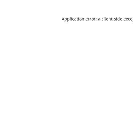
Application error: a
client
-side exc