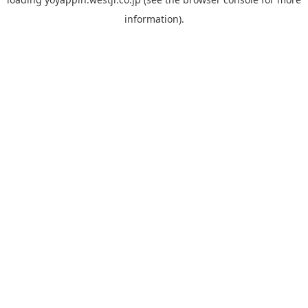
information).