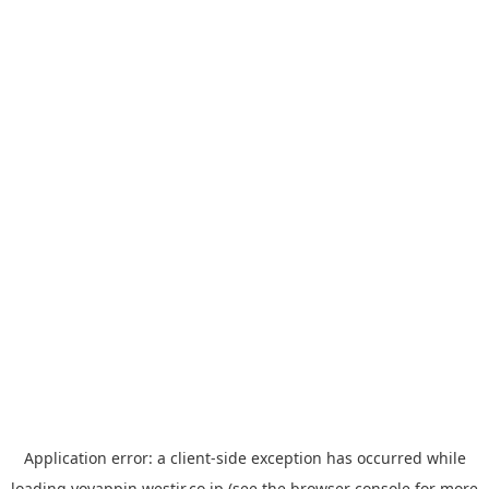
Application error: a
client
-side exception has occurred while
loading
yoyappin.westjr.co.jp
(see the
browser console
for more