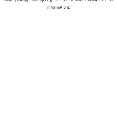
information).