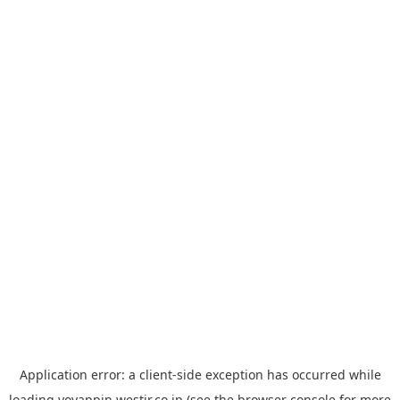
Application error: a
client
-side exception has occurred while
loading
yoyappin.westjr.co.jp
(see the
browser console
for more