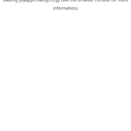
information).