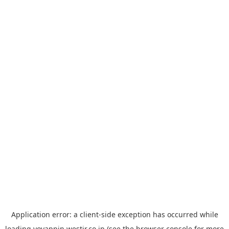
Application error: a
client
-side exception has occurred while
loading
yoyappin.westjr.co.jp
(see the
browser console
for more