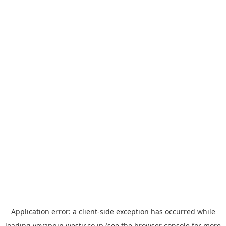
Application error: a
client
-side exception has occurred while
loading
yoyappin.westjr.co.jp
(see the
browser console
for more