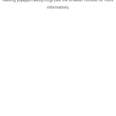
information).