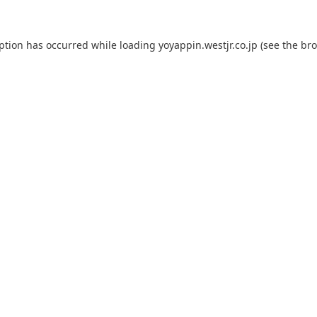
eption has occurred while loading
yoyappin.westjr.co.jp
(see the
bro