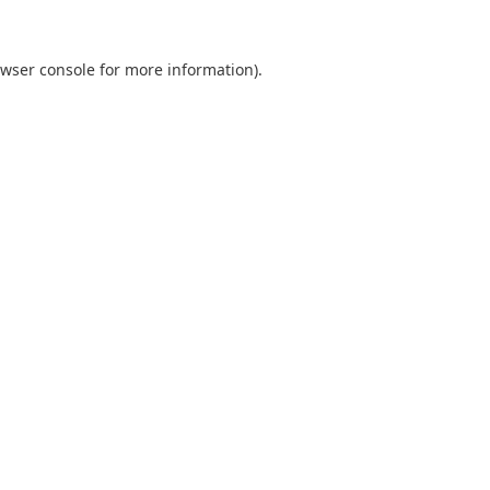
wser console
for more information).