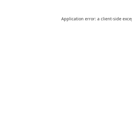
Application error: a
client
-side exc