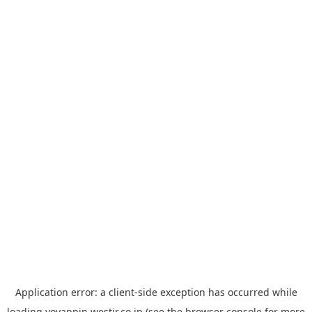
Application error: a
client
-side exception has occurred while
loading
yoyappin.westjr.co.jp
(see the
browser console
for more