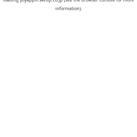
information).