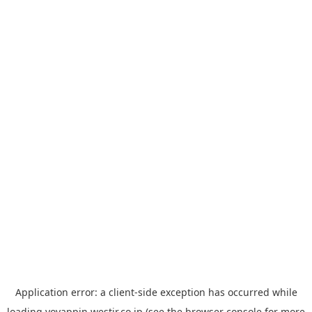
Application error: a
client
-side exception has occurred while
loading
yoyappin.westjr.co.jp
(see the
browser console
for more