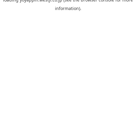
information).