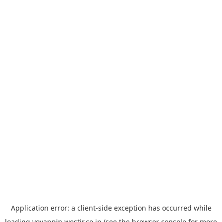
Application error: a
client
-side exception has occurred while
loading
yoyappin.westjr.co.jp
(see the
browser console
for more