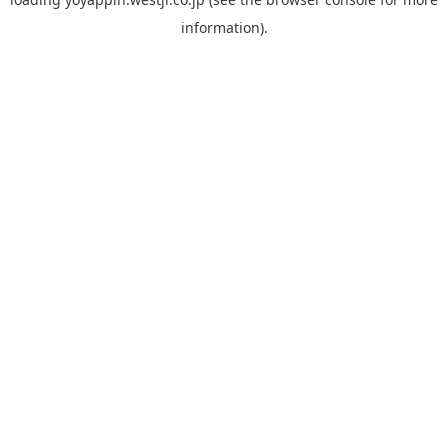
information).