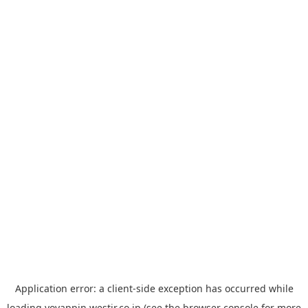
Application error: a
client
-side exception has occurred while
loading
yoyappin.westjr.co.jp
(see the
browser console
for more