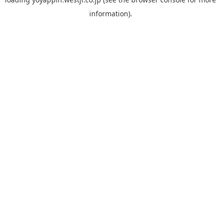
information).