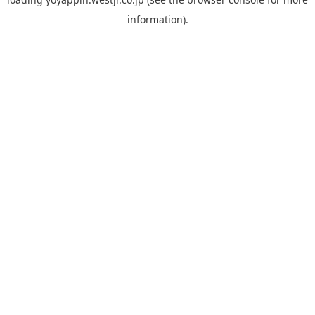
information).