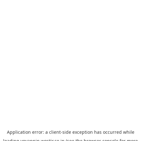
Application error: a
client
-side exception has occurred while
loading
yoyappin.westjr.co.jp
(see the
browser console
for more