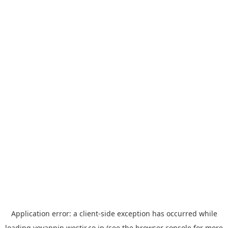
Application error: a
client
-side exception has occurred while
loading
yoyappin.westjr.co.jp
(see the
browser console
for more