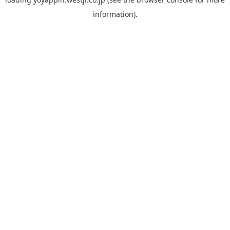
information).